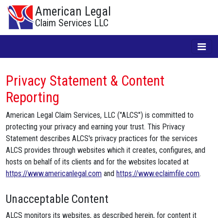
American Legal
Claim Services LLC
Privacy Statement & Content
Reporting
American Legal Claim Services, LLC ("ALCS") is committed to
protecting your privacy and earning your trust. This Privacy
Statement describes ALCS's privacy practices for the services
ALCS provides through websites which it creates, configures, and
hosts on behalf of its clients and for the websites located at
https://www.americanlegal.com
and
https://www.eclaimfile.com
.
Unacceptable Content
ALCS monitors its websites, as described herein, for content it