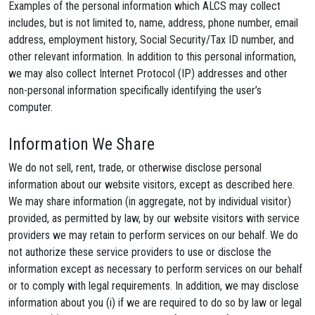
Examples of the personal information which ALCS may collect
includes, but is not limited to, name, address, phone number, email
address, employment history, Social Security/Tax ID number, and
other relevant information. In addition to this personal information,
we may also collect Internet Protocol (IP) addresses and other
non-personal information specifically identifying the user’s
computer.
Information We Share
We do not sell, rent, trade, or otherwise disclose personal
information about our website visitors, except as described here.
We may share information (in aggregate, not by individual visitor)
provided, as permitted by law, by our website visitors with service
providers we may retain to perform services on our behalf. We do
not authorize these service providers to use or disclose the
information except as necessary to perform services on our behalf
or to comply with legal requirements. In addition, we may disclose
information about you (i) if we are required to do so by law or legal