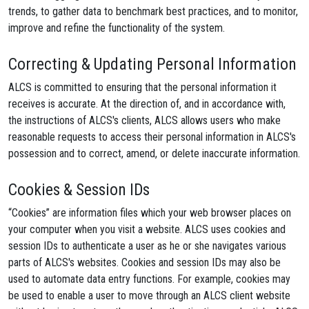
trends, to gather data to benchmark best practices, and to monitor,
improve and refine the functionality of the system.
Correcting & Updating Personal Information
ALCS is committed to ensuring that the personal information it
receives is accurate. At the direction of, and in accordance with,
the instructions of ALCS's clients, ALCS allows users who make
reasonable requests to access their personal information in ALCS's
possession and to correct, amend, or delete inaccurate information.
Cookies & Session IDs
“Cookies” are information files which your web browser places on
your computer when you visit a website. ALCS uses cookies and
session IDs to authenticate a user as he or she navigates various
parts of ALCS's websites. Cookies and session IDs may also be
used to automate data entry functions. For example, cookies may
be used to enable a user to move through an ALCS client website