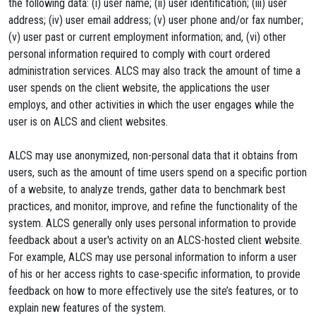
the following data: (i) user name; (ii) user identification; (iii) user
address; (iv) user email address; (v) user phone and/or fax number;
(v) user past or current employment information; and, (vi) other
personal information required to comply with court ordered
administration services. ALCS may also track the amount of time a
user spends on the client website, the applications the user
employs, and other activities in which the user engages while the
user is on ALCS and client websites.
ALCS may use anonymized, non-personal data that it obtains from
users, such as the amount of time users spend on a specific portion
of a website, to analyze trends, gather data to benchmark best
practices, and monitor, improve, and refine the functionality of the
system. ALCS generally only uses personal information to provide
feedback about a user's activity on an ALCS-hosted client website.
For example, ALCS may use personal information to inform a user
of his or her access rights to case-specific information, to provide
feedback on how to more effectively use the site’s features, or to
explain new features of the system.