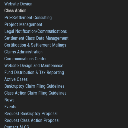
Website Design
Class Action
Pre-Settlement Consulting
Project Management
Legal Notification/Communications
Settlement Class Data Management
Certification & Settlement Mailings
Claims Administration
Communications Center
Website Design and Maintenance
Fund Distribution & Tax Reporting
Active Cases
Bankruptcy Claim Filing Guidelines
Class Action Claim Filing Guidelines
News
Events
Request Bankruptcy Proposal
Request Class Action Proposal
Contact ALCS