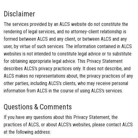
Disclaimer
The services provided by an ALCS website do not constitute the
rendering of legal services, and no attorney-client relationship is
formed between ALCS and any client, or between ALCS and any
user, by virtue of such services. The information contained in ALCS
websites is not intended to constitute legal advice or to substitute
for obtaining appropriate legal advice. This Privacy Statement
describes ALCS's privacy practices only. It does not describe, and
ALCS makes no representations about, the privacy practices of any
other parties, including ALCS's clients, who may receive personal
information from ALCS in the course of using ALCS's services.
Questions & Comments
If you have any questions about this Privacy Statement, the
practices of ALCS, or about ALCS's websites, please contact ALCS
at the following address: