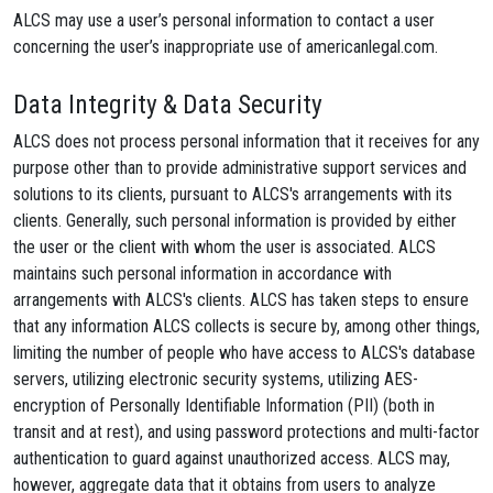
ALCS may use a user’s personal information to contact a user
concerning the user’s inappropriate use of americanlegal.com.
Data Integrity & Data Security
ALCS does not process personal information that it receives for any
purpose other than to provide administrative support services and
solutions to its clients, pursuant to ALCS's arrangements with its
clients. Generally, such personal information is provided by either
the user or the client with whom the user is associated. ALCS
maintains such personal information in accordance with
arrangements with ALCS's clients. ALCS has taken steps to ensure
that any information ALCS collects is secure by, among other things,
limiting the number of people who have access to ALCS's database
servers, utilizing electronic security systems, utilizing AES-
encryption of Personally Identifiable Information (PII) (both in
transit and at rest), and using password protections and multi-factor
authentication to guard against unauthorized access. ALCS may,
however, aggregate data that it obtains from users to analyze