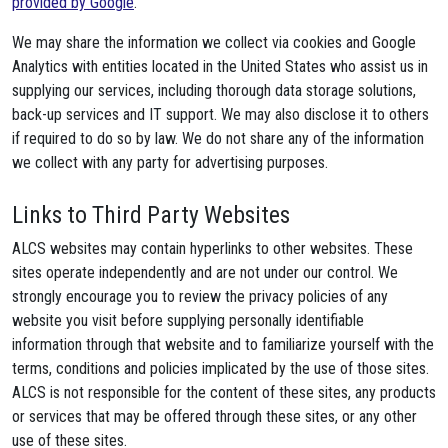
provided by Google
.
We may share the information we collect via cookies and Google
Analytics with entities located in the United States who assist us in
supplying our services, including thorough data storage solutions,
back-up services and IT support. We may also disclose it to others
if required to do so by law. We do not share any of the information
we collect with any party for advertising purposes.
Links to Third Party Websites
ALCS websites may contain hyperlinks to other websites. These
sites operate independently and are not under our control. We
strongly encourage you to review the privacy policies of any
website you visit before supplying personally identifiable
information through that website and to familiarize yourself with the
terms, conditions and policies implicated by the use of those sites.
ALCS is not responsible for the content of these sites, any products
or services that may be offered through these sites, or any other
use of these sites.