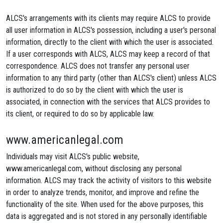
ALCS's arrangements with its clients may require ALCS to provide
all user information in ALCS's possession, including a user's personal
information, directly to the client with which the user is associated.
If a user corresponds with ALCS, ALCS may keep a record of that
correspondence. ALCS does not transfer any personal user
information to any third party (other than ALCS's client) unless ALCS
is authorized to do so by the client with which the user is
associated, in connection with the services that ALCS provides to
its client, or required to do so by applicable law.
www.americanlegal.com
Individuals may visit ALCS's public website,
www.americanlegal.com, without disclosing any personal
information. ALCS may track the activity of visitors to this website
in order to analyze trends, monitor, and improve and refine the
functionality of the site. When used for the above purposes, this
data is aggregated and is not stored in any personally identifiable