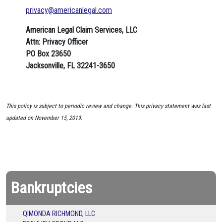
privacy@americanlegal.com
American Legal Claim Services, LLC
Attn: Privacy Officer
PO Box 23650
Jacksonville, FL 32241-3650
This policy is subject to periodic review and change. This privacy statement was last
updated on November 15, 2019.
Bankruptcies
QIMONDA RICHMOND, LLC