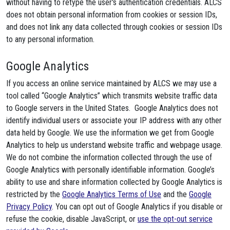
without having to retype the user's authentication credentials. ALCS
does not obtain personal information from cookies or session IDs,
and does not link any data collected through cookies or session IDs
to any personal information.
Google Analytics
If you access an online service maintained by ALCS we may use a
tool called “Google Analytics” which transmits website traffic data
to Google servers in the United States. Google Analytics does not
identify individual users or associate your IP address with any other
data held by Google. We use the information we get from Google
Analytics to help us understand website traffic and webpage usage.
We do not combine the information collected through the use of
Google Analytics with personally identifiable information. Google’s
ability to use and share information collected by Google Analytics is
restricted by the
Google Analytics Terms of Use
and the
Google
Privacy Policy
. You can opt out of Google Analytics if you disable or
refuse the cookie, disable JavaScript, or
use the opt-out service