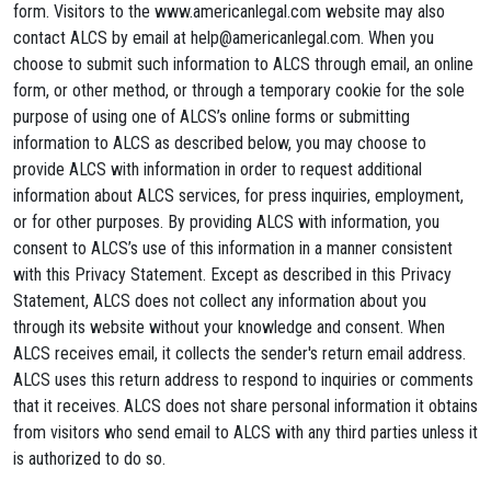
form. Visitors to the www.americanlegal.com website may also
contact ALCS by email at
help@americanlegal.com
. When you
choose to submit such information to ALCS through email, an online
form, or other method, or through a temporary cookie for the sole
purpose of using one of ALCS’s online forms or submitting
information to ALCS as described below, you may choose to
provide ALCS with information in order to request additional
information about ALCS services, for press inquiries, employment,
or for other purposes. By providing ALCS with information, you
consent to ALCS’s use of this information in a manner consistent
with this Privacy Statement. Except as described in this Privacy
Statement, ALCS does not collect any information about you
through its website without your knowledge and consent. When
ALCS receives email, it collects the sender's return email address.
ALCS uses this return address to respond to inquiries or comments
that it receives. ALCS does not share personal information it obtains
from visitors who send email to ALCS with any third parties unless it
is authorized to do so.