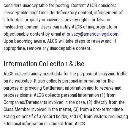
considers unacceptable for posting. Content ALCS considers
unacceptable might include defamatory content, infringement of
intellectual property or individual privacy rights, or false or
misleading content. Users can notify ALCS of inappropriate or
objectionable content by email at
privacy@americanlegal.com
.
Upon becoming aware, ALCS will take steps to review and, if
appropriate, remove any unacceptable content.
Information Collection & Use
ALCS collects anonymized data for the purpose of analyzing traffic
on its websites. It also collects personal information for the
purpose of providing Settlement information and to receive and
process claims. ALCS collects personal information (1) from
Companies/Defendants involved in the case, (2) directly from the
Class Member involved in the matter, (3) from a broker/nominee
acting on behalf of a record holder, and (4) from visitors requesting
additional information or contact from ALCS.