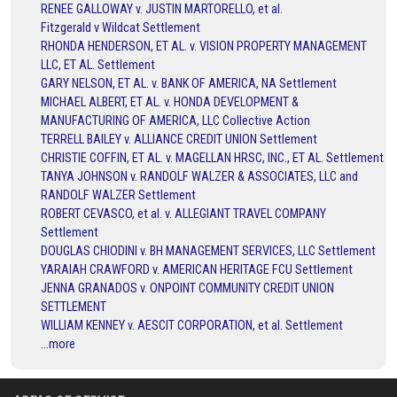
RENEE GALLOWAY v. JUSTIN MARTORELLO, et al.
Fitzgerald v Wildcat Settlement
RHONDA HENDERSON, ET AL. v. VISION PROPERTY MANAGEMENT
LLC, ET AL. Settlement
GARY NELSON, ET AL. v. BANK OF AMERICA, NA Settlement
MICHAEL ALBERT, ET AL. v. HONDA DEVELOPMENT &
MANUFACTURING OF AMERICA, LLC Collective Action
TERRELL BAILEY v. ALLIANCE CREDIT UNION Settlement
CHRISTIE COFFIN, ET AL. v. MAGELLAN HRSC, INC., ET AL. Settlement
TANYA JOHNSON v. RANDOLF WALZER & ASSOCIATES, LLC and
RANDOLF WALZER Settlement
ROBERT CEVASCO, et al. v. ALLEGIANT TRAVEL COMPANY
Settlement
DOUGLAS CHIODINI v. BH MANAGEMENT SERVICES, LLC Settlement
YARAIAH CRAWFORD v. AMERICAN HERITAGE FCU Settlement
JENNA GRANADOS v. ONPOINT COMMUNITY CREDIT UNION
SETTLEMENT
WILLIAM KENNEY v. AESCIT CORPORATION, et al. Settlement
...more