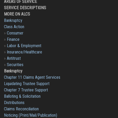
AREAS OF SERVICE
SERVICE DESCRIPTIONS
MORE ON ALCS
Bankruptcy
Class Action
»
Consumer
»
Finance
»
Labor & Employment
»
Insurance/Healthcare
»
Antitrust
»
Securities
Bankruptcy
Chapter 11 Claims Agent Services
Liquidating Trustee Support
Chapter 7 Trustee Support
Balloting & Solicitation
Distributions
Claims Reconciliation
Noticing (Print/Mail/Publication)