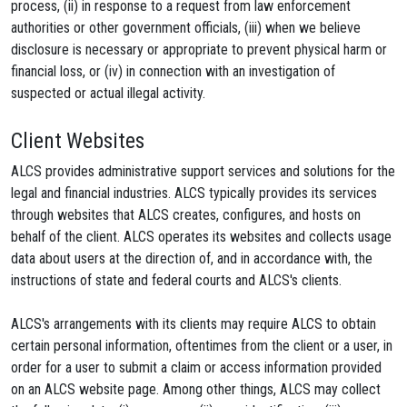
process, (ii) in response to a request from law enforcement
authorities or other government officials, (iii) when we believe
disclosure is necessary or appropriate to prevent physical harm or
financial loss, or (iv) in connection with an investigation of
suspected or actual illegal activity.
Client Websites
ALCS provides administrative support services and solutions for the
legal and financial industries. ALCS typically provides its services
through websites that ALCS creates, configures, and hosts on
behalf of the client. ALCS operates its websites and collects usage
data about users at the direction of, and in accordance with, the
instructions of state and federal courts and ALCS's clients.
ALCS's arrangements with its clients may require ALCS to obtain
certain personal information, oftentimes from the client or a user, in
order for a user to submit a claim or access information provided
on an ALCS website page. Among other things, ALCS may collect