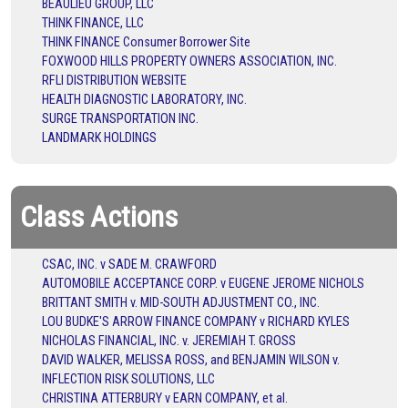
BEAULIEU GROUP, LLC
THINK FINANCE, LLC
THINK FINANCE Consumer Borrower Site
FOXWOOD HILLS PROPERTY OWNERS ASSOCIATION, INC.
RFLI DISTRIBUTION WEBSITE
HEALTH DIAGNOSTIC LABORATORY, INC.
SURGE TRANSPORTATION INC.
LANDMARK HOLDINGS
Class Actions
CSAC, INC. v SADE M. CRAWFORD
AUTOMOBILE ACCEPTANCE CORP. v EUGENE JEROME NICHOLS
BRITTANT SMITH v. MID-SOUTH ADJUSTMENT CO., INC.
LOU BUDKE'S ARROW FINANCE COMPANY v RICHARD KYLES
NICHOLAS FINANCIAL, INC. v. JEREMIAH T. GROSS
DAVID WALKER, MELISSA ROSS, and BENJAMIN WILSON v.
INFLECTION RISK SOLUTIONS, LLC
CHRISTINA ATTERBURY v EARN COMPANY, et al.