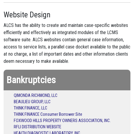
Website Design
ALCS has the ability to create and maintain case-specific websites
efficiently and effectively as integrated modules of the LCMS
software suite. ALCS websites contain general case information,
access to service lists, a parallel case docket available to the public
at no charge, a list of important dates and other information clients
deem necessary to make available.
Bankruptcies
QIMONDA RICHMOND, LLC
BEAULIEU GROUP, LLC
THINK FINANCE, LLC
THINK FINANCE Consumer Borrower Site
FOXWOOD HILLS PROPERTY OWNERS ASSOCIATION, INC.
RFLI DISTRIBUTION WEBSITE
HEALTH DIAGNOSTIC LABORATORY, INC.