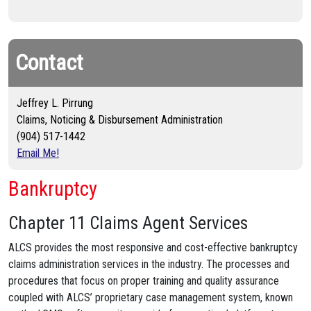
Contact
Jeffrey L. Pirrung
Claims, Noticing & Disbursement Administration
(904) 517-1442
Email Me!
Bankruptcy
Chapter 11 Claims Agent Services
ALCS provides the most responsive and cost-effective bankruptcy
claims administration services in the industry. The processes and
procedures that focus on proper training and quality assurance
coupled with ALCS’ proprietary case management system, known