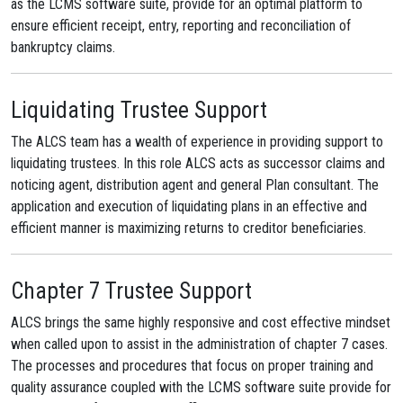
as the LCMS software suite, provide for an optimal platform to
ensure efficient receipt, entry, reporting and reconciliation of
bankruptcy claims.
Liquidating Trustee Support
The ALCS team has a wealth of experience in providing support to
liquidating trustees. In this role ALCS acts as successor claims and
noticing agent, distribution agent and general Plan consultant. The
application and execution of liquidating plans in an effective and
efficient manner is maximizing returns to creditor beneficiaries.
Chapter 7 Trustee Support
ALCS brings the same highly responsive and cost effective mindset
when called upon to assist in the administration of chapter 7 cases.
The processes and procedures that focus on proper training and
quality assurance coupled with the LCMS software suite provide for