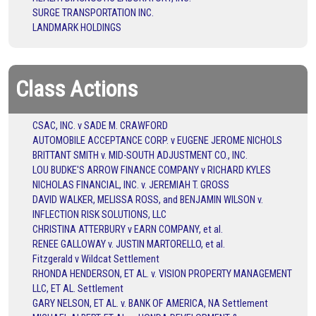
SURGE TRANSPORTATION INC.
LANDMARK HOLDINGS
Class Actions
CSAC, INC. v SADE M. CRAWFORD
AUTOMOBILE ACCEPTANCE CORP. v EUGENE JEROME NICHOLS
BRITTANT SMITH v. MID-SOUTH ADJUSTMENT CO., INC.
LOU BUDKE'S ARROW FINANCE COMPANY v RICHARD KYLES
NICHOLAS FINANCIAL, INC. v. JEREMIAH T. GROSS
DAVID WALKER, MELISSA ROSS, and BENJAMIN WILSON v.
INFLECTION RISK SOLUTIONS, LLC
CHRISTINA ATTERBURY v EARN COMPANY, et al.
RENEE GALLOWAY v. JUSTIN MARTORELLO, et al.
Fitzgerald v Wildcat Settlement
RHONDA HENDERSON, ET AL. v. VISION PROPERTY MANAGEMENT
LLC, ET AL. Settlement
GARY NELSON, ET AL. v. BANK OF AMERICA, NA Settlement