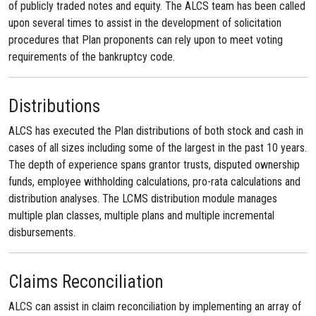
of publicly traded notes and equity. The ALCS team has been called
upon several times to assist in the development of solicitation
procedures that Plan proponents can rely upon to meet voting
requirements of the bankruptcy code.
Distributions
ALCS has executed the Plan distributions of both stock and cash in
cases of all sizes including some of the largest in the past 10 years.
The depth of experience spans grantor trusts, disputed ownership
funds, employee withholding calculations, pro-rata calculations and
distribution analyses. The LCMS distribution module manages
multiple plan classes, multiple plans and multiple incremental
disbursements.
Claims Reconciliation
ALCS can assist in claim reconciliation by implementing an array of