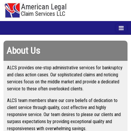
American Legal
Claim Services LLC
About Us
ALCS provides one-stop administrative services for bankruptcy
and class action cases. Our sophisticated claims and noticing
services focus on the middle market and provide a dedicated
service to these often overlooked clients.
ALCS team members share our core beliefs of dedication to
client service through quality, cost effective and highly
responsive service. Our team desires to please our clients and
surpass expectations by providing exceptional quality and
responsiveness with overwhelming savings.