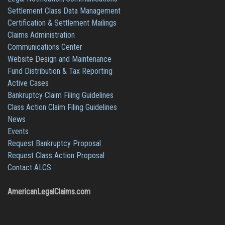
Settlement Class Data Management
Certification & Settlement Mailings
Claims Administration
Communications Center
Website Design and Maintenance
Fund Distribution & Tax Reporting
Active Cases
Bankruptcy Claim Filing Guidelines
Class Action Claim Filing Guidelines
News
Events
Request Bankruptcy Proposal
Request Class Action Proposal
Contact ALCS
AmericanLegalClaims.com