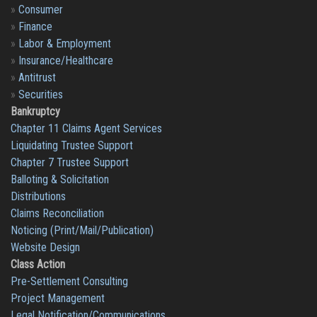
»
Consumer
»
Finance
»
Labor & Employment
»
Insurance/Healthcare
»
Antitrust
»
Securities
Bankruptcy
Chapter 11 Claims Agent Services
Liquidating Trustee Support
Chapter 7 Trustee Support
Balloting & Solicitation
Distributions
Claims Reconciliation
Noticing (Print/Mail/Publication)
Website Design
Class Action
Pre-Settlement Consulting
Project Management
Legal Notification/Communications