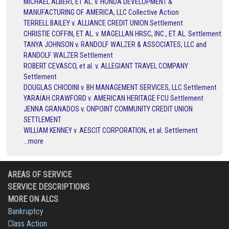
MICHAEL ALBERT, ET AL. v. HONDA DEVELOPMENT &
MANUFACTURING OF AMERICA, LLC Collective Action
TERRELL BAILEY v. ALLIANCE CREDIT UNION Settlement
CHRISTIE COFFIN, ET AL. v. MAGELLAN HRSC, INC., ET AL. Settlement
TANYA JOHNSON v. RANDOLF WALZER & ASSOCIATES, LLC and
RANDOLF WALZER Settlement
ROBERT CEVASCO, et al. v. ALLEGIANT TRAVEL COMPANY
Settlement
DOUGLAS CHIODINI v. BH MANAGEMENT SERVICES, LLC Settlement
YARAIAH CRAWFORD v. AMERICAN HERITAGE FCU Settlement
JENNA GRANADOS v. ONPOINT COMMUNITY CREDIT UNION
SETTLEMENT
WILLIAM KENNEY v. AESCIT CORPORATION, et al. Settlement
...more
AREAS OF SERVICE
SERVICE DESCRIPTIONS
MORE ON ALCS
Bankruptcy
Class Action