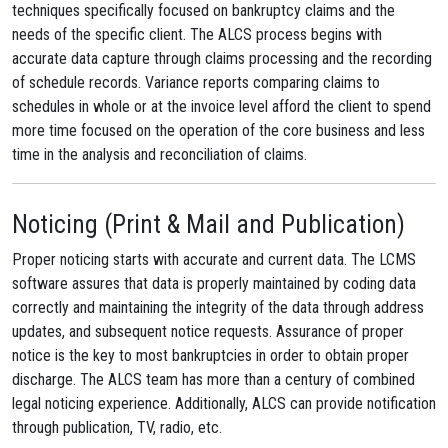
techniques specifically focused on bankruptcy claims and the
needs of the specific client. The ALCS process begins with
accurate data capture through claims processing and the recording
of schedule records. Variance reports comparing claims to
schedules in whole or at the invoice level afford the client to spend
more time focused on the operation of the core business and less
time in the analysis and reconciliation of claims.
Noticing (Print & Mail and Publication)
Proper noticing starts with accurate and current data. The LCMS
software assures that data is properly maintained by coding data
correctly and maintaining the integrity of the data through address
updates, and subsequent notice requests. Assurance of proper
notice is the key to most bankruptcies in order to obtain proper
discharge. The ALCS team has more than a century of combined
legal noticing experience. Additionally, ALCS can provide notification
through publication, TV, radio, etc.