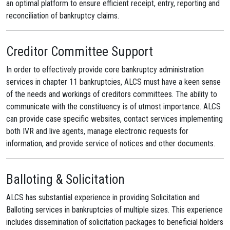
an optimal platform to ensure efficient receipt, entry, reporting and
reconciliation of bankruptcy claims.
Creditor Committee Support
In order to effectively provide core bankruptcy administration
services in chapter 11 bankruptcies, ALCS must have a keen sense
of the needs and workings of creditors committees. The ability to
communicate with the constituency is of utmost importance. ALCS
can provide case specific websites, contact services implementing
both IVR and live agents, manage electronic requests for
information, and provide service of notices and other documents.
Balloting & Solicitation
ALCS has substantial experience in providing Solicitation and
Balloting services in bankruptcies of multiple sizes. This experience
includes dissemination of solicitation packages to beneficial holders