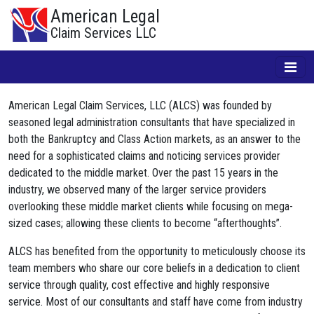
American Legal
Claim Services LLC
American Legal Claim Services, LLC (ALCS) was founded by
seasoned legal administration consultants that have specialized in
both the Bankruptcy and Class Action markets, as an answer to the
need for a sophisticated claims and noticing services provider
dedicated to the middle market. Over the past 15 years in the
industry, we observed many of the larger service providers
overlooking these middle market clients while focusing on mega-
sized cases; allowing these clients to become “afterthoughts”.
ALCS has benefited from the opportunity to meticulously choose its
team members who share our core beliefs in a dedication to client
service through quality, cost effective and highly responsive
service. Most of our consultants and staff have come from industry