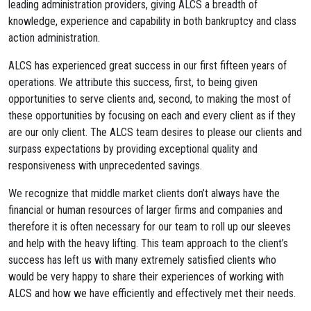
leading administration providers, giving ALCS a breadth of
knowledge, experience and capability in both bankruptcy and class
action administration.
ALCS has experienced great success in our first fifteen years of
operations. We attribute this success, first, to being given
opportunities to serve clients and, second, to making the most of
these opportunities by focusing on each and every client as if they
are our only client. The ALCS team desires to please our clients and
surpass expectations by providing exceptional quality and
responsiveness with unprecedented savings.
We recognize that middle market clients don’t always have the
financial or human resources of larger firms and companies and
therefore it is often necessary for our team to roll up our sleeves
and help with the heavy lifting. This team approach to the client’s
success has left us with many extremely satisfied clients who
would be very happy to share their experiences of working with
ALCS and how we have efficiently and effectively met their needs.