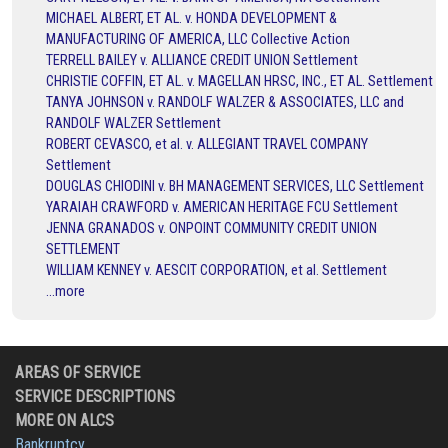
MICHAEL ALBERT, ET AL. v. HONDA DEVELOPMENT &
MANUFACTURING OF AMERICA, LLC Collective Action
TERRELL BAILEY v. ALLIANCE CREDIT UNION Settlement
CHRISTIE COFFIN, ET AL. v. MAGELLAN HRSC, INC., ET AL. Settlement
TANYA JOHNSON v. RANDOLF WALZER & ASSOCIATES, LLC and
RANDOLF WALZER Settlement
ROBERT CEVASCO, et al. v. ALLEGIANT TRAVEL COMPANY
Settlement
DOUGLAS CHIODINI v. BH MANAGEMENT SERVICES, LLC Settlement
YARAIAH CRAWFORD v. AMERICAN HERITAGE FCU Settlement
JENNA GRANADOS v. ONPOINT COMMUNITY CREDIT UNION
SETTLEMENT
WILLIAM KENNEY v. AESCIT CORPORATION, et al. Settlement
...more
AREAS OF SERVICE
SERVICE DESCRIPTIONS
MORE ON ALCS
Bankruptcy