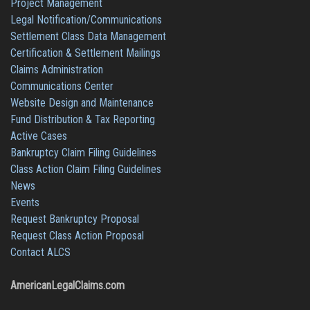
Project Management
Legal Notification/Communications
Settlement Class Data Management
Certification & Settlement Mailings
Claims Administration
Communications Center
Website Design and Maintenance
Fund Distribution & Tax Reporting
Active Cases
Bankruptcy Claim Filing Guidelines
Class Action Claim Filing Guidelines
News
Events
Request Bankruptcy Proposal
Request Class Action Proposal
Contact ALCS
AmericanLegalClaims.com