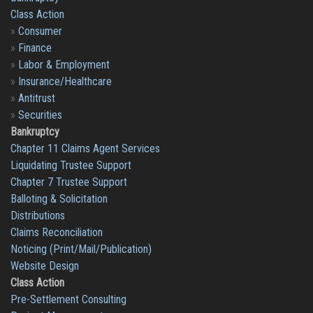
Class Action
»
Consumer
»
Finance
»
Labor & Employment
»
Insurance/Healthcare
»
Antitrust
»
Securities
Bankruptcy
Chapter 11 Claims Agent Services
Liquidating Trustee Support
Chapter 7 Trustee Support
Balloting & Solicitation
Distributions
Claims Reconciliation
Noticing (Print/Mail/Publication)
Website Design
Class Action
Pre-Settlement Consulting