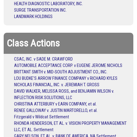
HEALTH DIAGNOSTIC LABORATORY, INC.
SURGE TRANSPORTATION INC.
LANDMARK HOLDINGS
Class Actions
CSAC, INC. v SADE M. CRAWFORD
AUTOMOBILE ACCEPTANCE CORP. v EUGENE JEROME NICHOLS
BRITTANT SMITH v. MID-SOUTH ADJUSTMENT CO., INC.
LOU BUDKE'S ARROW FINANCE COMPANY v RICHARD KYLES
NICHOLAS FINANCIAL, INC. v. JEREMIAH T. GROSS
DAVID WALKER, MELISSA ROSS, and BENJAMIN WILSON v.
INFLECTION RISK SOLUTIONS, LLC
CHRISTINA ATTERBURY v EARN COMPANY, et al.
RENEE GALLOWAY v. JUSTIN MARTORELLO, et al.
Fitzgerald v Wildcat Settlement
RHONDA HENDERSON, ET AL. v. VISION PROPERTY MANAGEMENT
LLC, ET AL. Settlement
GARY NELSON, ET AL. v. BANK OF AMERICA, NA Settlement