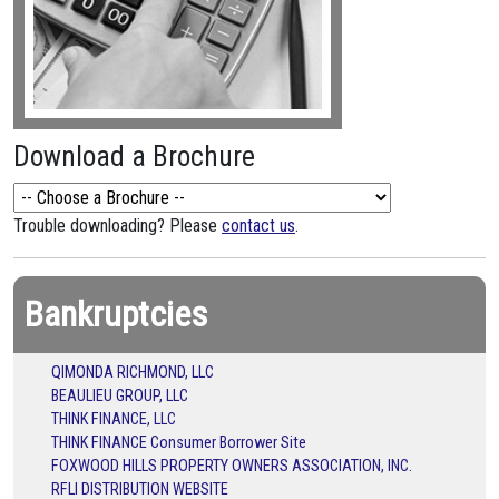
Download a Brochure
Trouble downloading? Please
contact us
.
Bankruptcies
QIMONDA RICHMOND, LLC
BEAULIEU GROUP, LLC
THINK FINANCE, LLC
THINK FINANCE Consumer Borrower Site
FOXWOOD HILLS PROPERTY OWNERS ASSOCIATION, INC.
RFLI DISTRIBUTION WEBSITE