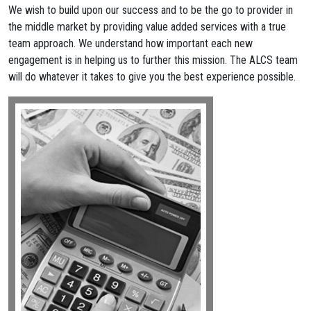
We wish to build upon our success and to be the go to provider in
the middle market by providing value added services with a true
team approach. We understand how important each new
engagement is in helping us to further this mission. The ALCS team
will do whatever it takes to give you the best experience possible.