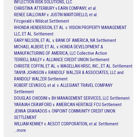
INFLECTION RISK SOLUTIONS, LLC
CHRISTINA ATTERBURY v EARN COMPANY, et al.
RENEE GALLOWAY v. JUSTIN MARTORELLO, et al.
Fitzgerald v Wildcat Settlement
RHONDA HENDERSON, ET AL. v. VISION PROPERTY MANAGEMENT
LLC, ET AL. Settlement
GARY NELSON, ET AL. v. BANK OF AMERICA, NA Settlement
MICHAEL ALBERT, ET AL. v. HONDA DEVELOPMENT &
MANUFACTURING OF AMERICA, LLC Collective Action
TERRELL BAILEY v. ALLIANCE CREDIT UNION Settlement
CHRISTIE COFFIN, ET AL. v. MAGELLAN HRSC, INC., ET AL. Settlement
TANYA JOHNSON v. RANDOLF WALZER & ASSOCIATES, LLC and
RANDOLF WALZER Settlement
ROBERT CEVASCO, et al. v. ALLEGIANT TRAVEL COMPANY
Settlement
DOUGLAS CHIODINI v. BH MANAGEMENT SERVICES, LLC Settlement
YARAIAH CRAWFORD v. AMERICAN HERITAGE FCU Settlement
JENNA GRANADOS v. ONPOINT COMMUNITY CREDIT UNION
SETTLEMENT
WILLIAM KENNEY v. AESCIT CORPORATION, et al. Settlement
...more