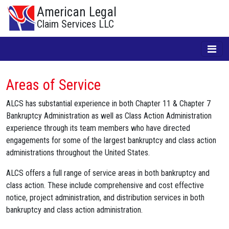
American Legal
Claim Services LLC
Areas of Service
ALCS has substantial experience in both Chapter 11 & Chapter 7
Bankruptcy Administration as well as Class Action Administration
experience through its team members who have directed
engagements for some of the largest bankruptcy and class action
administrations throughout the United States.
ALCS offers a full range of service areas in both bankruptcy and
class action. These include comprehensive and cost effective
notice, project administration, and distribution services in both
bankruptcy and class action administration.