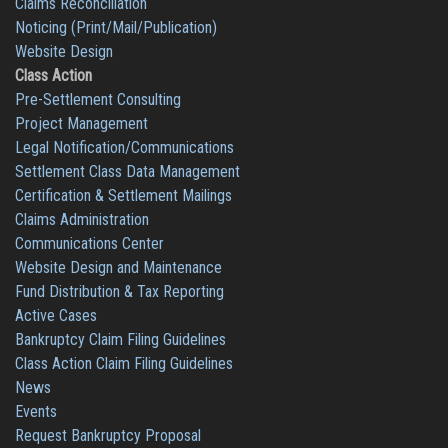
Claims Reconciliation
Noticing (Print/Mail/Publication)
Website Design
Class Action
Pre-Settlement Consulting
Project Management
Legal Notification/Communications
Settlement Class Data Management
Certification & Settlement Mailings
Claims Administration
Communications Center
Website Design and Maintenance
Fund Distribution & Tax Reporting
Active Cases
Bankruptcy Claim Filing Guidelines
Class Action Claim Filing Guidelines
News
Events
Request Bankruptcy Proposal