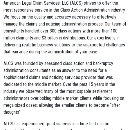
American Legal Claim Services, LLC (ALCS) strives to offer the
most responsive service in the Class Action Administration industry.
We focus on the quality and accuracy necessary to effectively
manage the claims and noticing administration process. Our team of
consultants handled over 300 class actions with more than 100
million claimants and $3 billion in distributions. Our expertise is in
delivering realistic business solutions to the unexpected challenges
that can arise during the administration of your case.
ALCS was founded by seasoned class action and bankruptcy
administration consultants as an answer to the need for a
sophisticated claims and noticing services provider that was
dedicated to the middle market. Over the past 15 years in the
industry we observed many of the most capable settlement
administrators overlooking middle market clients while focusing on
mega-sized cases; allowing the smaller clients to become “after
thoughts”.
ALCS has experienced great success in a time that can be