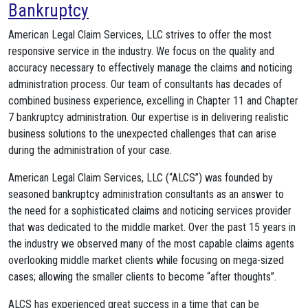
Bankruptcy
American Legal Claim Services, LLC strives to offer the most
responsive service in the industry. We focus on the quality and
accuracy necessary to effectively manage the claims and noticing
administration process. Our team of consultants has decades of
combined business experience, excelling in Chapter 11 and Chapter
7 bankruptcy administration. Our expertise is in delivering realistic
business solutions to the unexpected challenges that can arise
during the administration of your case.
American Legal Claim Services, LLC (“ALCS”) was founded by
seasoned bankruptcy administration consultants as an answer to
the need for a sophisticated claims and noticing services provider
that was dedicated to the middle market. Over the past 15 years in
the industry we observed many of the most capable claims agents
overlooking middle market clients while focusing on mega-sized
cases; allowing the smaller clients to become “after thoughts”.
ALCS has experienced great success in a time that can be