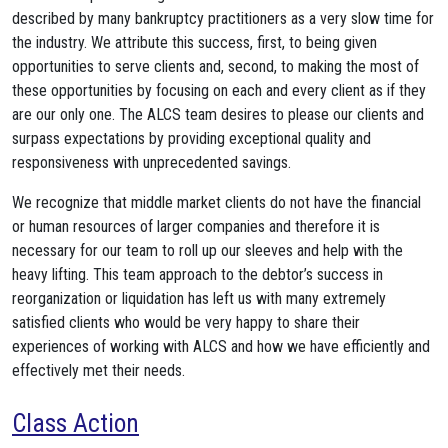
described by many bankruptcy practitioners as a very slow time for
the industry. We attribute this success, first, to being given
opportunities to serve clients and, second, to making the most of
these opportunities by focusing on each and every client as if they
are our only one. The ALCS team desires to please our clients and
surpass expectations by providing exceptional quality and
responsiveness with unprecedented savings.
We recognize that middle market clients do not have the financial
or human resources of larger companies and therefore it is
necessary for our team to roll up our sleeves and help with the
heavy lifting. This team approach to the debtor’s success in
reorganization or liquidation has left us with many extremely
satisfied clients who would be very happy to share their
experiences of working with ALCS and how we have efficiently and
effectively met their needs.
Class Action