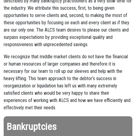
described by many bankruptcy practitioners as a very slow time for
the industry. We attribute this success, first, to being given
opportunities to serve clients and, second, to making the most of
these opportunities by focusing on each and every client as if they
are our only one. The ALCS team desires to please our clients and
surpass expectations by providing exceptional quality and
responsiveness with unprecedented savings.
We recognize that middle market clients do not have the financial
or human resources of larger companies and therefore it is
necessary for our team to roll up our sleeves and help with the
heavy lifting. This team approach to the debtor’s success in
reorganization or liquidation has left us with many extremely
satisfied clients who would be very happy to share their
experiences of working with ALCS and how we have efficiently and
effectively met their needs.
Bankruptcies