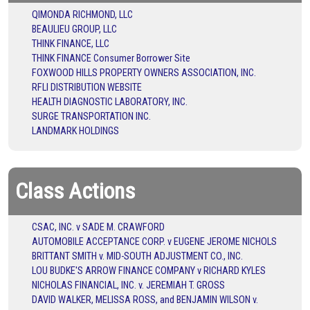
QIMONDA RICHMOND, LLC
BEAULIEU GROUP, LLC
THINK FINANCE, LLC
THINK FINANCE Consumer Borrower Site
FOXWOOD HILLS PROPERTY OWNERS ASSOCIATION, INC.
RFLI DISTRIBUTION WEBSITE
HEALTH DIAGNOSTIC LABORATORY, INC.
SURGE TRANSPORTATION INC.
LANDMARK HOLDINGS
Class Actions
CSAC, INC. v SADE M. CRAWFORD
AUTOMOBILE ACCEPTANCE CORP. v EUGENE JEROME NICHOLS
BRITTANT SMITH v. MID-SOUTH ADJUSTMENT CO., INC.
LOU BUDKE'S ARROW FINANCE COMPANY v RICHARD KYLES
NICHOLAS FINANCIAL, INC. v. JEREMIAH T. GROSS
DAVID WALKER, MELISSA ROSS, and BENJAMIN WILSON v.