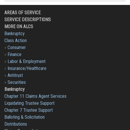
AREAS OF SERVICE
SERVICE DESCRIPTIONS
MORE ON ALCS
Bankruptcy
Class Action
»
Consumer
»
Finance
»
Labor & Employment
»
Insurance/Healthcare
»
Antitrust
»
Securities
Bankruptcy
Chapter 11 Claims Agent Services
Liquidating Trustee Support
Chapter 7 Trustee Support
Balloting & Solicitation
Distributions