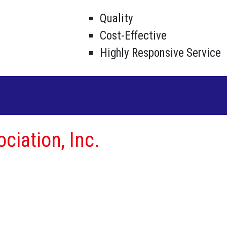
Quality
Cost-Effective
Highly Responsive Service
ciation, Inc.