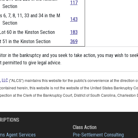
117
Section
s 6, 7, 8, 11, 33 and 34 in the M
143
Section
Lot 60 in the Kinston Section
183
t 51 in the Kinston Section
369
ditor in the bankruptcy and you seek to take action, you may wish to see
 permitted to give legal advice.
("ALCS") maintains this website for the public's convenience at the direction
, LLC
contained herein, this website is not the website of the United States Bankruptcy Co
nspection at the Clerk of the Bankruptcy Court, District of South Carolina, Charleston 
RIPTIONS
Class Action
ims Agent Services
Pre-Settlement Consulting