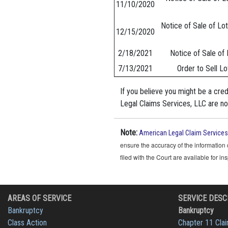
11/10/2020
Notice of Sale of Lot
12/15/2020
2/18/2021
Notice of Sale of 
7/13/2021
Order to Sell Lo
If you believe you might be a cre
Legal Claims Services, LLC are not
Note:
American Legal Claim Services
ensure the accuracy of the information 
filed with the Court are available for i
AREAS OF SERVICE
SERVICE DESC
Bankruptcy
Bankruptcy
Class Action
Chapter 11 Cla