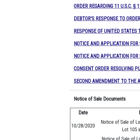
ORDER REGARDING 11 U.S.C. § 
DEBTOR'S RESPONSE TO ORDER 
RESPONSE OF UNITED STATES 
NOTICE AND APPLICATION FO
NOTICE AND APPLICATION FOR
CONSENT ORDER RESOLVING PL
SECOND AMENDMENT TO THE A
Notice of Sale Documents
Date
Notice of Sale of Lo
10/28/2020
Lot 105 i
Notice of Sale of L