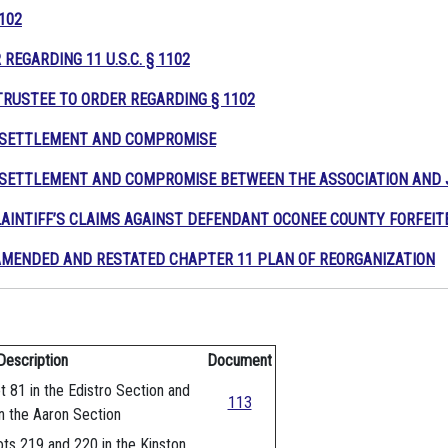
1102
REGARDING 11 U.S.C. § 1102
TRUSTEE TO ORDER REGARDING
§
11
02
R SETTLEMENT AND COMPROMISE
 SETTLEMENT AND COMPROMISE BETWEEN THE ASSOCIATION AND 
AINTIFF’S CLAIMS AGAINST DEFENDANT OCONEE COUNTY FORFEI
MENDED AND RESTATED CHAPTER 11 PLAN OF REORGANIZATION
Description
Document
t 81 in the Edistro Section and
113
n the Aaron Section
ots 219 and 220 in the Kinston