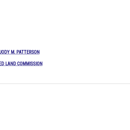
JODY M.
PATTERSON
TED LAND COMMISSION