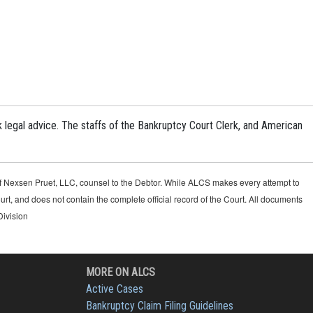
k legal advice. The staffs of the Bankruptcy Court Clerk, and American
 of Nexsen Pruet, LLC, counsel to the Debtor. While ALCS makes every attempt to
urt, and does not contain the complete official record of the Court. All documents
Division
MORE ON ALCS
Active Cases
Bankruptcy Claim Filing Guidelines