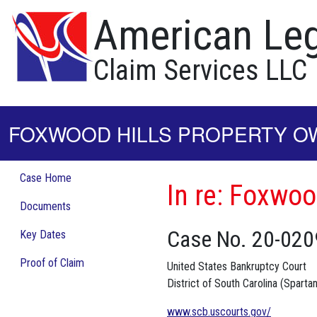
American Leg
Claim Services LLC
FOXWOOD HILLS PROPERTY OW
Case Home
In re: Foxwoo
Documents
Case No. 20-020
Key Dates
Proof of Claim
United States Bankruptcy Court
District of South Carolina (Sparta
www.scb.uscourts.gov/