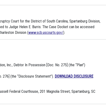
ruptcy Court for the District of South Carolina, Spartanburg Division,
gned to Judge Helen E. Burris. The Case Docket can be accessed
harleston Division (
www.scb.uscourts.gov/
).
n, Inc., Debtor In Possession [Doc. No. 275] (the “Plan”)
. 276] (the “Disclosure Statement”).
DOWNLOAD DISCLOSURE
 Russell Federal Courthouse, 201 Magnolia Street, Spartanburg, SC