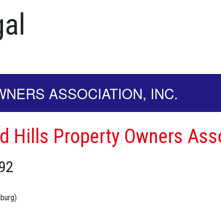
al
NERS ASSOCIATION, INC.
d Hills Property Owners Asso
92
nburg)