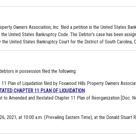
operty Owners Association, Inc. filed a petition in the United States Bank
of the United States Bankruptcy Code. The Debtor’s case has been assi
the United States Bankruptcy Court for the District of South Carolina, C
btors in possession filed the following:
1 Plan of Liquidation filed by Foxwood Hills Property Owners Associatio
ATED CHAPTER 11 PLAN OF LIQUIDATION
t to Amended and Restated Chapter 11 Plan of Reorganization [Doc. No
26, 2021, at 10:00 a.m. (Prevailing Eastern Time), at the Donald Stuart