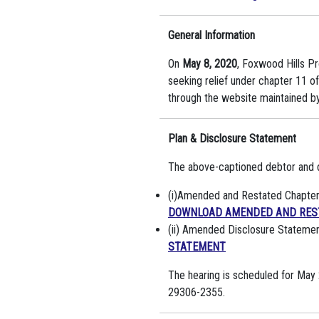
General Information
On
May 8, 2020
, Foxwood Hills Pr
seeking relief under chapter 11 
through the website maintained by 
Plan & Disclosure Statement
The above-captioned debtor and de
(i)Amended and Restated Chapter 1
DOWNLOAD AMENDED AND REST
(ii) Amended Disclosure Statemen
STATEMENT
The hearing is scheduled for May 
29306-2355.