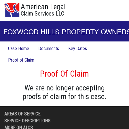
American Legal
Claim Services LLC
FOXWOOD HILLS PROPERTY OWNERS 
Case Home
Documents
Key Dates
Proof of Claim
Proof Of Claim
We are no longer accepting
proofs of claim for this case.
AREAS OF SERVICE
SERVICE DESCRIPTIONS
MORE ON ALCS