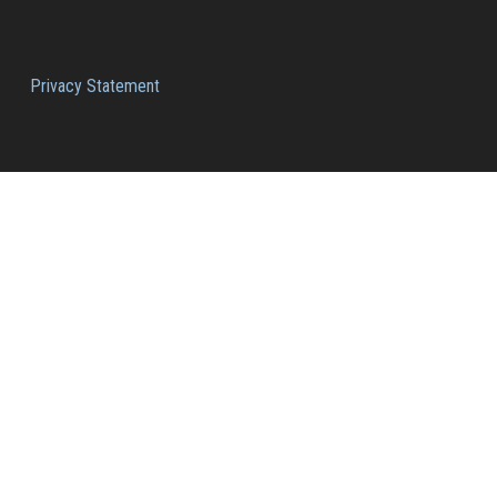
Privacy Statement