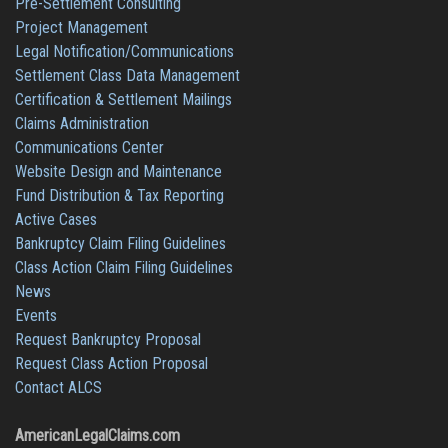
Pre-Settlement Consulting
Project Management
Legal Notification/Communications
Settlement Class Data Management
Certification & Settlement Mailings
Claims Administration
Communications Center
Website Design and Maintenance
Fund Distribution & Tax Reporting
Active Cases
Bankruptcy Claim Filing Guidelines
Class Action Claim Filing Guidelines
News
Events
Request Bankruptcy Proposal
Request Class Action Proposal
Contact ALCS
AmericanLegalClaims.com