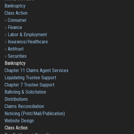
Bankruptcy
Class Action
»
Consumer
»
Finance
»
Labor & Employment
»
Insurance/Healthcare
»
Antitrust
»
Securities
Bankruptcy
Chapter 11 Claims Agent Services
Liquidating Trustee Support
Chapter 7 Trustee Support
Balloting & Solicitation
Distributions
Claims Reconciliation
Noticing (Print/Mail/Publication)
Website Design
Class Action