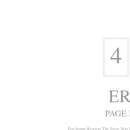
4
ER
PAGE
For Some Reason The Page You 