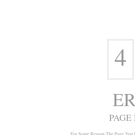
4
ER
PAGE
For Some Reason The Page You 