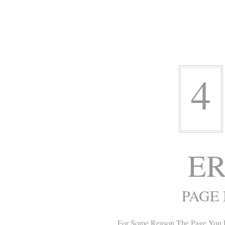
4
ER
PAGE
For Some Reason The Page You 