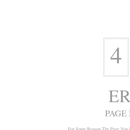
4
ER
PAGE
For Some Reason The Page You 