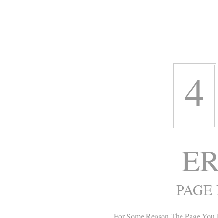
4
ER
PAGE
For Some Reason The Page You 