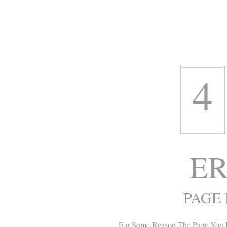
4
ER
PAGE
For Some Reason The Page You 